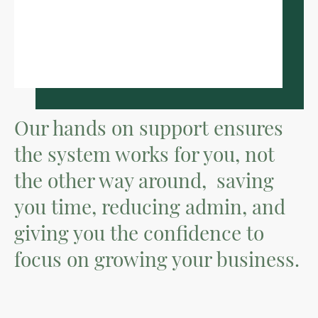
Our hands on support ensures
the system works for you, not
the other way around, saving
you time, reducing admin, and
giving you the confidence to
focus on growing your business.