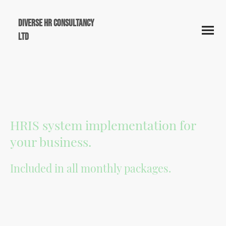
Diverse HR Consultancy
Ltd
HRIS system implementation for
your business.
Included in all monthly packages.
Diverse HR Consultancy is a proud Breathe HR Partner, offering clients access to
powerful, cloud-based HR software designed specifically for small and medium-
sized businesses. Through our partnership, we help streamline your HR
processes- from absence management to performance tracking- by integrating
Breathe HR into our monthly service packages, ensuring efficiency, compliance,