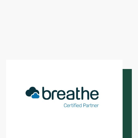
and peace of mind.